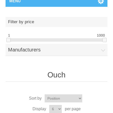
MENU
Filter by price
1
1000
Manufacturers
Ouch
Sort by
Display
per page