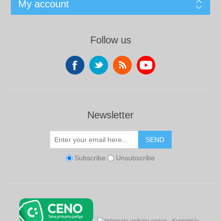
My account
Follow us
Newsletter
SEND
Subscribe
Unsubscribe