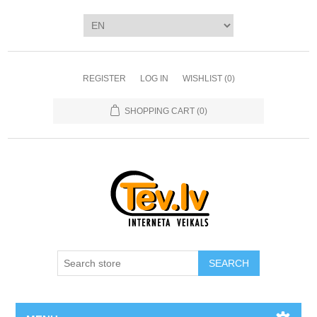
REGISTER
LOG IN
WISHLIST
(0)
SHOPPING CART
(0)
SEARCH