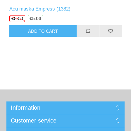
Acu maska Empress (1382)
€8.00
€5.00
ADD TO CART
Information
Customer service