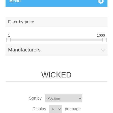
MENU
Filter by price
1
1000
Manufacturers
WICKED
Sort by
Display
per page