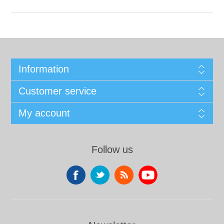
Information
Customer service
My account
Follow us