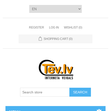
REGISTER
LOG IN
WISHLIST
(0)
SHOPPING CART
(0)
SEARCH