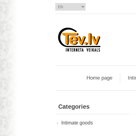
Home page
Int
Categories
Intimate goods