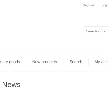
Register
Log 
imate goods
New products
Search
My acc
News