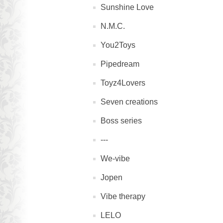
Sunshine Love
N.M.C.
You2Toys
Pipedream
Toyz4Lovers
Seven creations
Boss series
---
We-vibe
Jopen
Vibe therapy
LELO